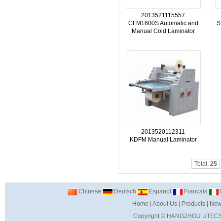
2013521115557
CFM1600S Automatic and
S
Manual Cold Laminator
2013520112311
KDFM Manual Laminator
Total:
25
Chinese
Deutsch
Espanol
Francais
I
Home
|
About Us
|
Products
|
New
Copyright ©
HANGZHOU UTECS 