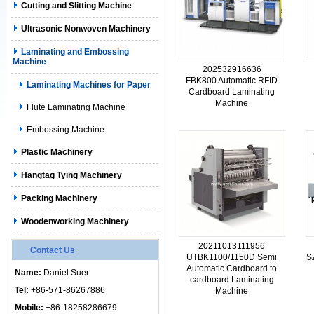
Cutting and Slitting Machine
Ultrasonic Nonwoven Machinery
Laminating and Embossing
Machine
202532916636
FBK800 Automatic RFID
Laminating Machines for Paper
Cardboard Laminating
Machine
Flute Laminating Machine
Embossing Machine
Plastic Machinery
Hangtag Tying Machinery
Packing Machinery
Woodenworking Machinery
20211013111956
Contact Us
UTBK1100/1150D Semi
S
Automatic Cardboard to
Name:
Daniel Suer
cardboard Laminating
Tel:
+86-571-86267886
Machine
Mobile:
+86-18258286679