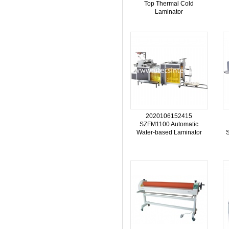
Top Thermal Cold
Laminator
2020106152415
SZFM1100 Automatic
Water-based Laminator
S