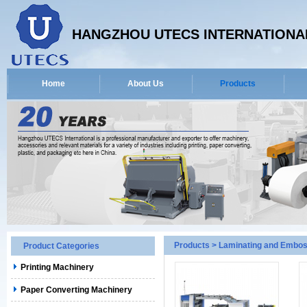
HANGZHOU UTECS INTERNATIONAL
Home
About Us
Products
Products
>
Laminating and Embos
Product Categories
Printing Machinery
Paper Converting Machinery