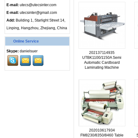
E-mail:
utecs@utecsinter.com
E-mail:
utecsinter@gmail.com
Add:
Building 1, Starlight Street 14,
Linping, Hangzhou, Zhejiang, China
Online Service
Skype:
danielsuer
202137114935
UTBK1100/1150A Semi
Automatic Cardboard
Laminating Machine
202010617934
FM8230/8350/8460 Table