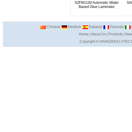
SZFM1100 Automatic Water
SA
Based Glue Laminator
Chinese
Deutsch
Espanol
Francais
I
Home
|
About Us
|
Products
|
New
Copyright ©
HANGZHOU UTECS 