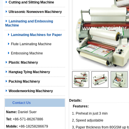
Cutting and Slitting Machine
Ultrasonic Nonwoven Machinery
Laminating and Embossing
Machine
Laminating Machines for Paper
Flute Laminating Machine
Embossing Machine
Plastic Machinery
Hangtag Tying Machinery
Packing Machinery
Woodenworking Machinery
Details:
Contact Us
Features:
Name:
Daniel Suer
1.
Preheat in just 3 min
Tel:
+86-571-86267886
2,
Speed adjustable
Mobile:
+86-18258286679
3, Paper thickness from 80GSM up 