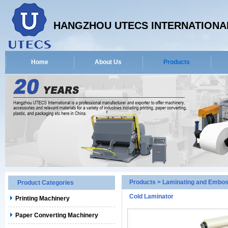
HANGZHOU UTECS INTERNATIONAL
Home
About Us
Products
Products
>
Laminating and Embos
Product Categories
Cold Laminator
Printing Machinery
Paper Converting Machinery