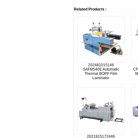
Related Products :
202481015146
SAFM540E Automatic
CF
Thermal BOPP Film
M
Laminator
2021915172446