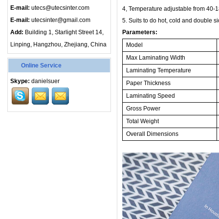
E-mail:
utecs@utecsinter.com
4, Temperature adjustable from
40-1
E-mail:
utecsinter@gmail.com
5
.
Suits to do hot, cold and double si
Add:
Building 1, Starlight Street 14,
Parameters:
Linping, Hangzhou, Zhejiang, China
Model
Max Laminating Width
Online Service
Laminating Temperature
Skype:
danielsuer
Paper Thickness
Laminating Speed
Gross Power
Total Weight
Overall Dimensions