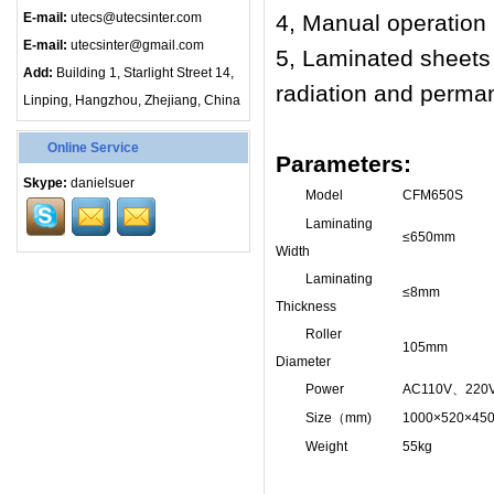
E-mail:
utecs@utecsinter.com
4, Manual operation 
E-mail:
utecsinter@gmail.com
5, Laminated sheets f
Add:
Building 1, Starlight Street 14,
radiation and perma
Linping, Hangzhou, Zhejiang, China
Online Service
Parameters:
Skype:
danielsuer
Model
CFM650S
Laminating
≤
650mm
Width
Laminating
≤
8mm
Thickness
Roller
105mm
Diameter
Power
AC110V
、
220
Size
（
mm)
1000×520×45
Weight
55kg