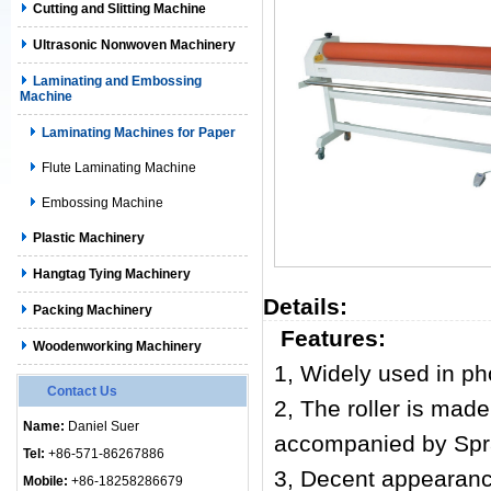
Cutting and Slitting Machine
Ultrasonic Nonwoven Machinery
Laminating and Embossing
Machine
Laminating Machines for Paper
Flute Laminating Machine
Embossing Machine
Plastic Machinery
Hangtag Tying Machinery
Details:
Packing Machinery
Features:
Woodenworking Machinery
1, Widely used in pho
Contact Us
2, The roller is made
Name:
Daniel Suer
accompanied by Spray
Tel:
+86-571-86267886
3, Decent appearance,
Mobile:
+86-18258286679