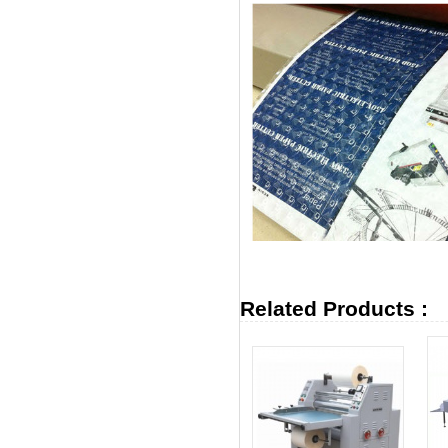
Related Products :