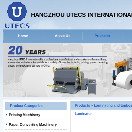
HANGZHOU UTECS INTERNATIONAL
Home
About Us
Products
Products
>
Laminating and Embos
Product Categories
Laminator
Printing Machinery
Paper Converting Machinery