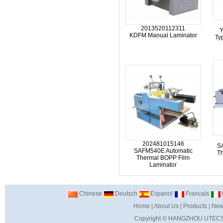
2013520112311
Y
KDFM Manual Laminator
Ty
202481015146
S
SAFM540E Automatic
T
Thermal BOPP Film
Laminator
Chinese
Deutsch
Espanol
Francais
I
Home
|
About Us
|
Products
|
New
Copyright ©
HANGZHOU UTECS 