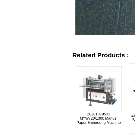
Related Products :
20201079533
Z
MYW720/1300 Manuel
P
Paper Embossing Machine