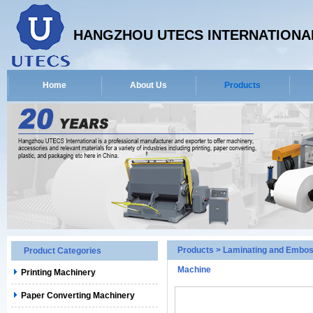
HANGZHOU UTECS INTERNATIONAL
Home
About Us
Products
Products
>
Laminating and Embos
Product Categories
Machine
Printing Machinery
Paper Converting Machinery