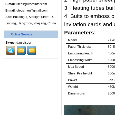
E-mail:
utecs@utecsinter.com
3, Heating tubes buil
E-mail:
utecsinter@gmail.com
4, Suits to emboss o
Add:
Building 1, Starlight Street 14,
invitation cards and
Linping, Hangzhou, Zhejiang, China
Parameters:
Online Service
Model
Z
YWJ
Skype:
danielsuer
Paper Thickness
8
0-4
Embossing length
450
Embossing Width
62
0
Max
Speed
800
Sheet Pile height
600
Power
3ph 
Weight
430
k
Dimensions
20
00