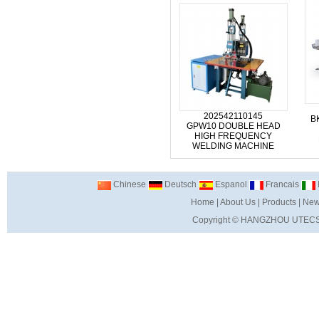
202542110145
B
GPW10 DOUBLE HEAD
HIGH FREQUENCY
WELDING MACHINE
Chinese
Deutsch
Espanol
Francais
I
Home
|
About Us
|
Products
|
New
Copyright ©
HANGZHOU UTECS 