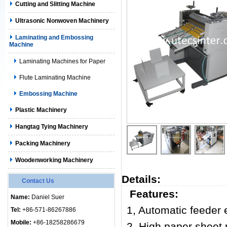
Cutting and Slitting Machine
Ultrasonic Nonwoven Machinery
Laminating and Embossing
Machine
Laminating Machines for Paper
Flute Laminating Machine
Embossing Machine
Plastic Machinery
Hangtag Tying Machinery
Packing Machinery
Woodenworking Machinery
Details:
Contact Us
Features:
Name:
Daniel Suer
1, Automatic feeder
Tel:
+86-571-86267886
Mobile:
+86-18258286679
2, High paper sheet