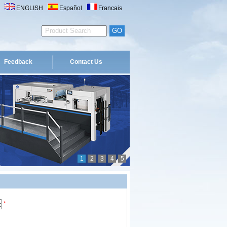
ENGLISH
Español
Francais
Feedback
Contact Us
1
2
3
4
5
*