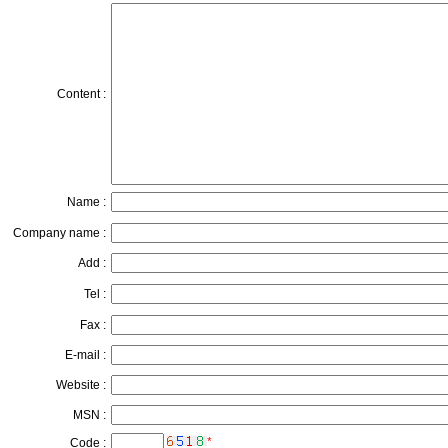
Content :
Name :
Company name :
Add :
Tel :
Fax :
E-mail :
Website :
MSN :
*
Code :