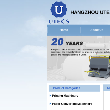
HANGZHOU UTEC
Home
About Us
O
Product Categories
Printing Machinery
Paper Converting Machinery