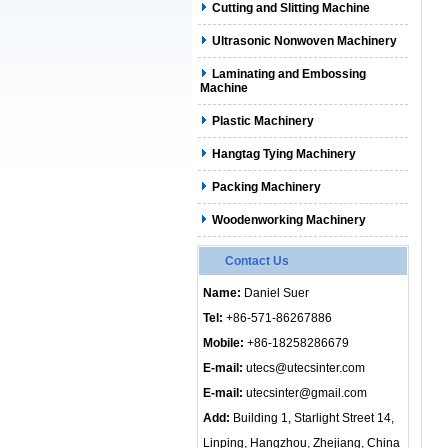
Cutting and Slitting Machine
Ultrasonic Nonwoven Machinery
Laminating and Embossing
Machine
Plastic Machinery
Hangtag Tying Machinery
Packing Machinery
Woodenworking Machinery
Contact Us
Name:
Daniel Suer
Tel:
+86-571-86267886
Mobile:
+86-18258286679
E-mail:
utecs@utecsinter.com
E-mail:
utecsinter@gmail.com
Add:
Building 1, Starlight Street 14,
Linping, Hangzhou, Zhejiang, China