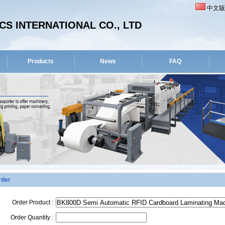
中文版
S INTERNATIONAL CO., LTD
Products
News
FAQ
rder
Order Product :
Order Quantity :