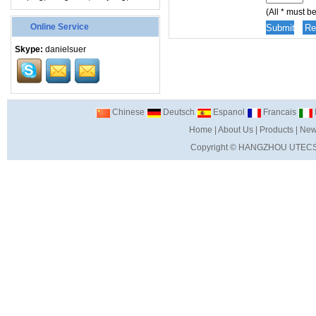
(All * must be 
Online Service
Skype:
danielsuer
Chinese
Deutsch
Espanol
Francais
I
Home
|
About Us
|
Products
|
New
Copyright ©
HANGZHOU UTECS 