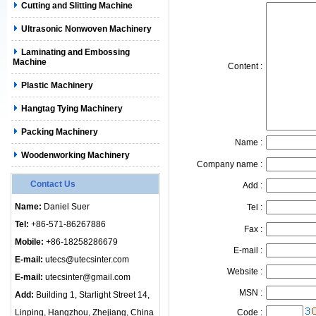
Cutting and Slitting Machine
Ultrasonic Nonwoven Machinery
Laminating and Embossing
Machine
Content :
Plastic Machinery
Hangtag Tying Machinery
Packing Machinery
Name :
Woodenworking Machinery
Company name :
Contact Us
Add :
Name:
Daniel Suer
Tel :
Tel:
+86-571-86267886
Fax :
Mobile:
+86-18258286679
E-mail :
E-mail:
utecs@utecsinter.com
Website :
E-mail:
utecsinter@gmail.com
MSN :
Add:
Building 1, Starlight Street 14,
Linping, Hangzhou, Zhejiang, China
Code :