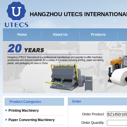
HANGZHOU UTECS INTERNATIONAL
Home
About Us
Products
Order
Product Categories
Printing Machinery
Order Product :
Paper Converting Machinery
Order Quantity :